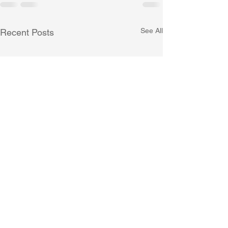
See All
Recent Posts