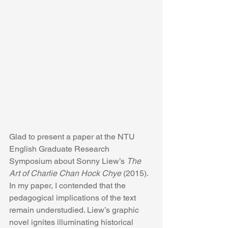
Glad to present a paper at the NTU 
English Graduate Research 
Symposium about Sonny Liew’s 
The 
Art of Charlie Chan Hock Chye
 (2015). 
In my paper, I contended that the 
pedagogical implications of the text 
remain understudied. Liew’s graphic 
novel ignites illuminating historical 