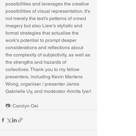
possibilities and leverages the creative 
possibilities of visual representation. It’s 
not merely the text’s patterns of crowd 
imagery but also Liew’s stylistic and 
formal strategies that actualise the 
work’s potential to prompt deeper 
considerations and reflections about 
the complexity of subjectivity, as well as 
the strengths and hazards of 
collectives. Thank you to my fellow 
presenters, including Kevin Martens 
Wong, organiser / presenter Jamie 
Gabrielle Uy, and moderator Amrita Iyer!
📷: Carolyn Oei