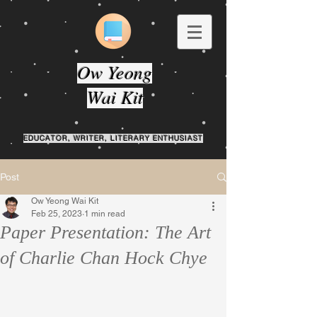
Ow Yeong
Wai Kit
EDUCATOR, WRITER, LITERARY ENTHUSIAST
Post
Ow Yeong Wai Kit
Feb 25, 2023
1 min read
Paper Presentation: The Art
of Charlie Chan Hock Chye