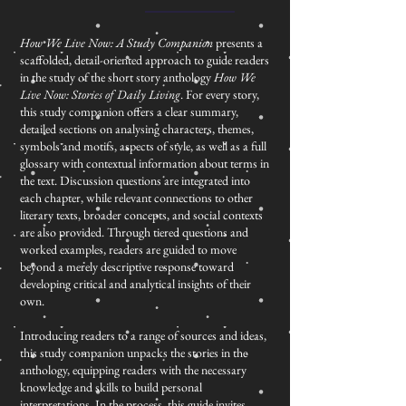
How We Live Now: A Study Companion
presents a
scaffolded, detail-oriented approach to guide readers
in the study of the short story anthology
How We
Live Now: Stories of Daily Living
. For every story,
this study companion offers a clear summary,
detailed sections on analysing characters, themes,
symbols and motifs, aspects of style, as well as a full
glossary with contextual information about terms in
the text. Discussion questions are integrated into
each chapter, while relevant connections to other
literary texts, broader concepts, and social contexts
are also provided. Through tiered questions and
worked examples, readers are guided to move
beyond a merely descriptive response toward
developing critical and analytical insights of their
own.
Introducing readers to a range of sources and ideas,
this study companion unpacks the stories in the
anthology, equipping readers with the necessary
knowledge and skills to build personal
interpretations. In the process, this guide invites