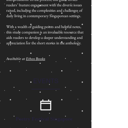
readers’ mature engagement with the diverse issues
raised, including the complexities and challenges of
daily living in contemporary Singaporean settings.
With a wealth of guiding points and helpful notes,
this study companion is an invaluable resource that
aids readers to develop a deeper understanding and
appreciation for the short stories in the anthology.
Available at
Ethos Books
EVENTS
Poetry Festival Singapore