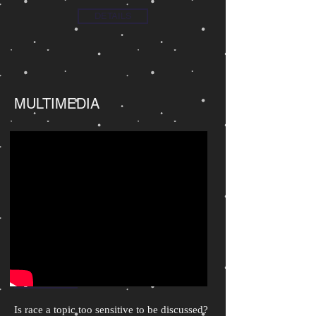
DETAILS
MULTIMEDIA
Is race a topic too sensitive to be discussed?