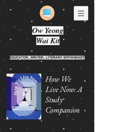
Ow Yeong
Wai Kit
EDUCATOR, WRITER, LITERARY ENTHUSIAST
How We
Live Now: A
Study
Companion