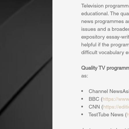
Television programme
educational. The qua
news programmes and
issues and a broader 
expository essay-writ
helpful if the progra
difficult vocabulary 
Quality TV program
as:
•    Channel NewsAsia
•    BBC (
https://www
•    CNN (
https://edi
•    TestTube News (