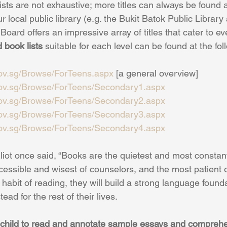
ists are not exhaustive; more titles can always be found a
ur local public library (e.g. the Bukit Batok Public Library
Board offers an impressive array of titles that cater to ev
book lists
 suitable for each level can be found at the fol
gov.sg/Browse/ForTeens.aspx
 [a general overview]
gov.sg/Browse/ForTeens/Secondary1.aspx
gov.sg/Browse/ForTeens/Secondary2.aspx
gov.sg/Browse/ForTeens/Secondary3.aspx
gov.sg/Browse/ForTeens/Secondary4.aspx
iot once said, “Books are the quietest and most constant 
essible and wisest of counselors, and the most patient of
habit of reading, they will build a strong language foundat
ad for the rest of their lives.
r child to read and annotate sample essays and compreh