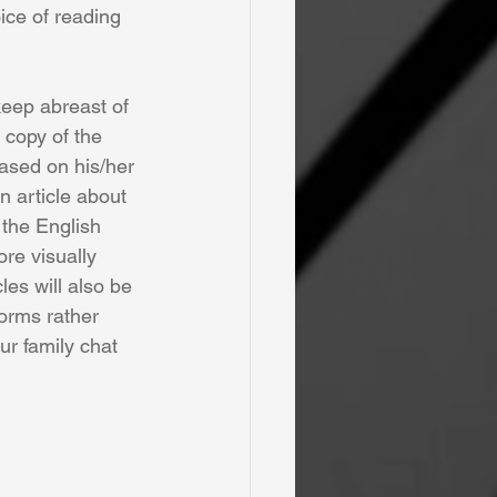
ice of reading 
keep abreast of 
 copy of the 
ased on his/her 
an article about 
 the English 
re visually 
les will also be 
forms rather 
ur family chat 