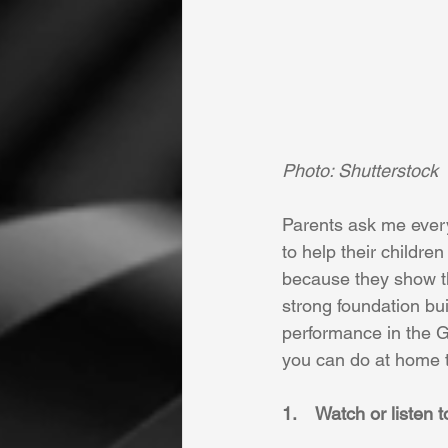
Photo: Shutterstock 
Parents ask me ever
to help their childre
because they show tha
strong foundation bui
performance in the G
you can do at home t
1.    Watch or listen