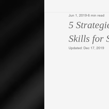
Jun 1, 2019
6 min read
5 Strateg
Skills for
Updated:
Dec 17, 2019