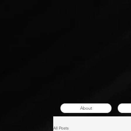
About
All Posts