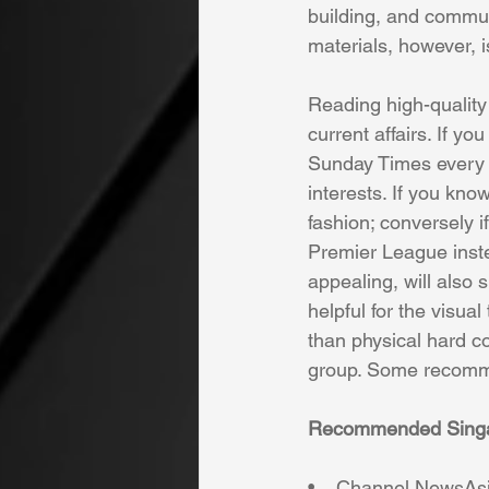
building, and communi
materials, however, is
Reading high-quality 
current affairs. If y
Sunday Times every w
interests. If you know
fashion; conversely i
Premier League inste
appealing, will also s
helpful for the visual
than physical hard co
group. Some recomme
Recommended Singapo
•    Channel NewsAsi