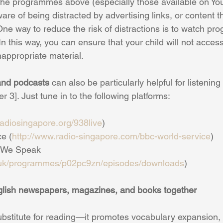
the programmes above (especially those available on Yo
re of being distracted by advertising links, or content tha
One way to reduce the risk of distractions is to watch p
 In this way, you can ensure that your child will not acces
nappropriate material.
nd podcasts
 can also be particularly helpful for listening 
3]. Just tune in to the following platforms:
/radiosingapore.org/938live
)
ce (
http://www.radio-singapore.com/bbc-world-service
)
h We Speak 
.uk/programmes/p02pc9zn/episodes/downloads
)
nglish newspapers, magazines, and books together
ubstitute for reading—it promotes vocabulary expansion