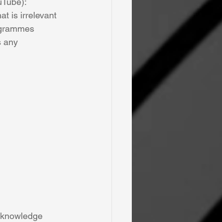
uTube): 
t is irrelevant 
rogrammes 
s any 
, knowledge 