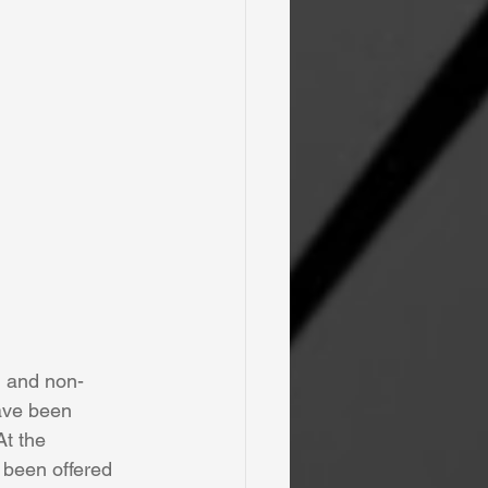
on and non-
have been 
t the 
 been offered 