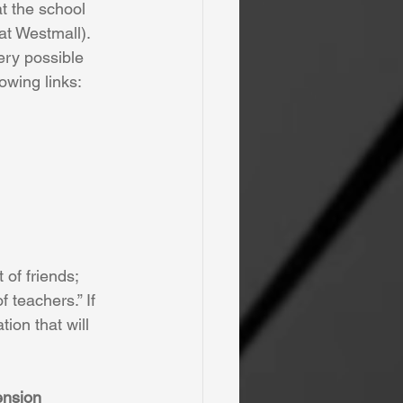
t the school 
 at Westmall). 
ery possible 
lowing links:
of friends; 
 teachers.” If 
ion that will 
ension 