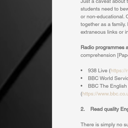
Just a caveat about 
students need to bewa
or non-educational. 
together as a family.
extraneous links or i
Radio programmes a
comprehension [Paper 
•    938 Live (
https:/
•    BBC World Servi
•    BBC The Englis
(
https://www.bbc.co
2.    Read quality E
There is simply no s