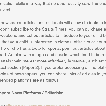
cation skills in a way that no other activity can. The cho
 vital. 
newspaper articles and editorials will allow students to 
ou don’t subscribe to the Straits Times, you can purchase a
eekend and cut out articles to introduce to your child b
 that your child is interested in clothes, offer him or her 
f he or she has a taste for sports, point out articles about
ad. Articles with images and charts, which tend to be mo
ustain their interest more effectively. Moreover, such artic
 text section [Paper 2]. If you prefer accessing online plat
pies of newspapers, you can share links of articles in yo
nded platforms are as follows:
re News Platforms / Editorials
:
a (
https://www.channelnewsasia.com
)