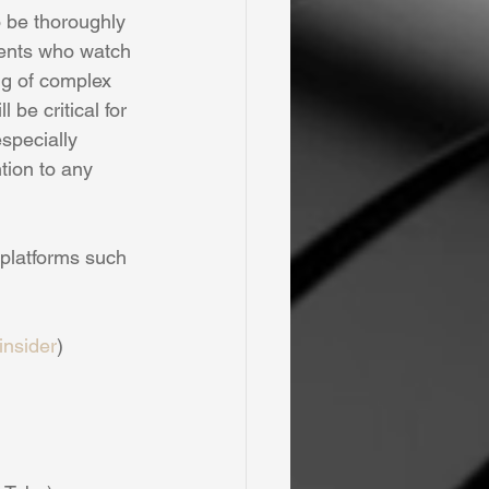
o be thoroughly 
dents who watch 
g of complex 
be critical for 
specially 
tion to any 
 platforms such 
nsider
)