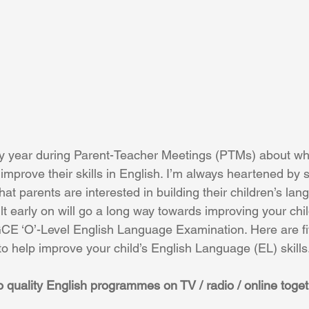
y year during Parent-Teacher Meetings (PTMs) about wh
n improve their skills in English. I’m always heartened by
t parents are interested in building their children’s lang
lt early on will go a long way towards improving your chil
CE ‘O’-Level English Language Examination. Here are fi
o help improve your child’s English Language (EL) skills
 to quality English programmes on TV / radio / online toge