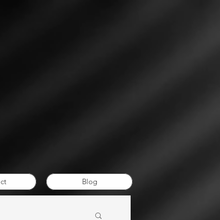
ct
Blog