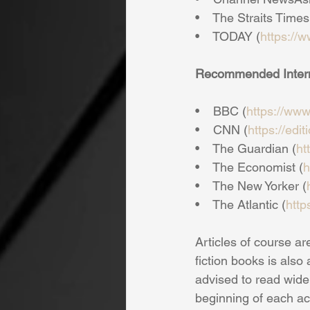
•    The Straits Times
•    TODAY (
https://
Recommended Interna
•    BBC (
https://ww
•    CNN (
https://edi
•    The Guardian (
ht
•    The Economist (
h
•    The New Yorker (
•    The Atlantic (
http
Articles of course ar
fiction books is also
advised to read widel
beginning of each ac