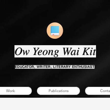
Ow Yeong Wai Kit
EDUCATOR, WRITER, LITERARY ENTHUSIAST
Work
Publications
Conta