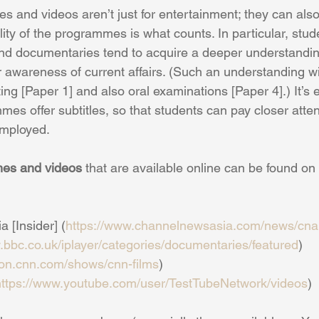
s and videos aren’t just for entertainment; they can als
lity of the programmes is what counts. In particular, stu
 documentaries tend to acquire a deeper understandin
awareness of current affairs. (Such an understanding will 
ing [Paper 1] and also oral examinations [Paper 4].) It’s e
mmes offer subtitles, so that students can pay closer atten
employed.
mes and videos
 that are available online can be found on
 [Insider] (
https://www.channelnewsasia.com/news/cnai
.bbc.co.uk/iplayer/categories/documentaries/featured
)
tion.cnn.com/shows/cnn-films
)
https://www.youtube.com/user/TestTubeNetwork/videos
)