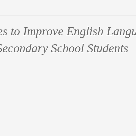
ies to Improve English Lang
 Secondary School Students