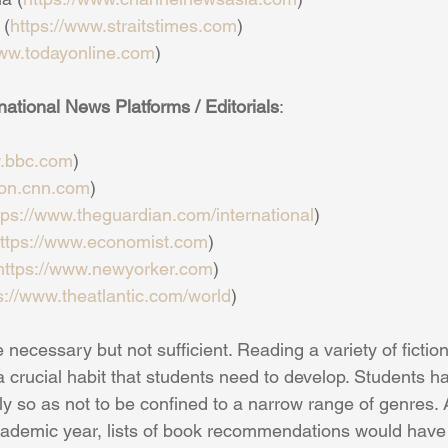
 (
https://www.straitstimes.com
)
www.todayonline.com
)
tional News Platforms / Editorials
:
w.bbc.com
)
tion.cnn.com
)
tps://www.theguardian.com/international
)
ttps://www.economist.com
)
https://www.newyorker.com
)
s://www.theatlantic.com/world
)
e necessary but not sufficient. Reading a variety of ficti
 a crucial habit that students need to develop. Students 
y so as not to be confined to a narrow range of genres. A
ademic year, lists of book recommendations would have