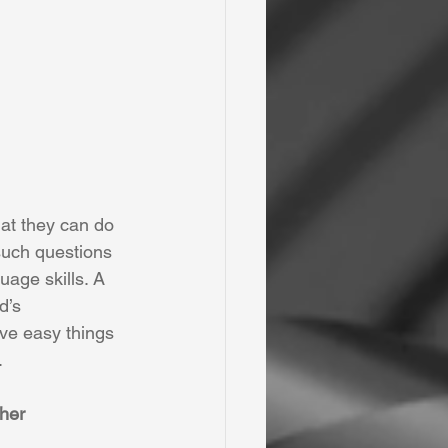
at they can do 
 such questions 
uage skills. A 
d’s 
ve easy things 
.
ther