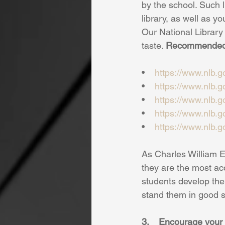
by the school. Such l
library, as well as yo
Our National Library 
taste. 
Recommended 
•    
https://www.nlb.
•   
https://www.nlb.
•    
https://www.nlb.
•    
https://www.nlb.
•    
https://www.nlb.
As Charles William El
they are the most acc
students develop the 
stand them in good ste
3.    Encourage you