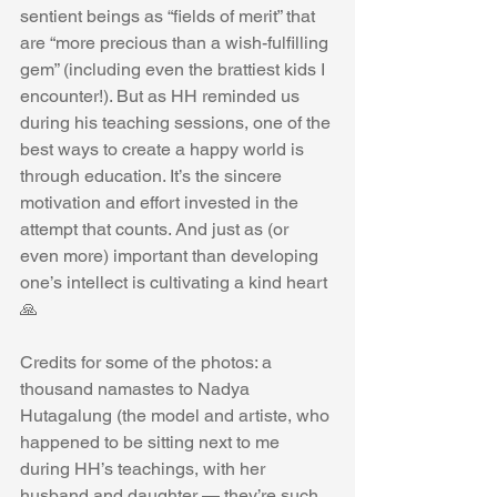
sentient beings as “fields of merit” that 
are “more precious than a wish-fulfilling 
gem” (including even the brattiest kids I 
encounter!). But as HH reminded us 
during his teaching sessions, one of the 
best ways to create a happy world is 
through education. It’s the sincere 
motivation and effort invested in the 
attempt that counts. And just as (or 
even more) important than developing 
one’s intellect is cultivating a kind heart 
🙏
Credits for some of the photos: a 
thousand namastes to Nadya 
Hutagalung (the model and artiste, who 
happened to be sitting next to me 
during HH’s teachings, with her 
husband and daughter — they’re such 