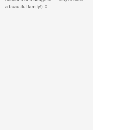
a beautiful family!) 🙏