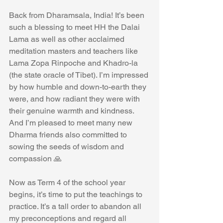
Back from Dharamsala, India! It’s been 
such a blessing to meet HH the Dalai 
Lama as well as other acclaimed 
meditation masters and teachers like 
Lama Zopa Rinpoche and Khadro-la 
(the state oracle of Tibet). I’m impressed 
by how humble and down-to-earth they 
were, and how radiant they were with 
their genuine warmth and kindness. 
And I’m pleased to meet many new 
Dharma friends also committed to 
sowing the seeds of wisdom and 
compassion 🙏
Now as Term 4 of the school year 
begins, it’s time to put the teachings to 
practice. It’s a tall order to abandon all 
my preconceptions and regard all 