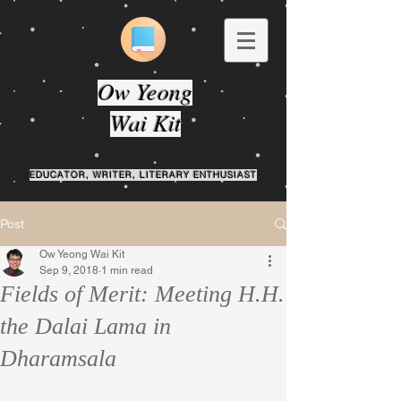
Ow Yeong
Wai Kit
EDUCATOR, WRITER, LITERARY ENTHUSIAST
Post
Ow Yeong Wai Kit
Sep 9, 2018
1 min read
Fields of Merit: Meeting H.H.
the Dalai Lama in
Dharamsala