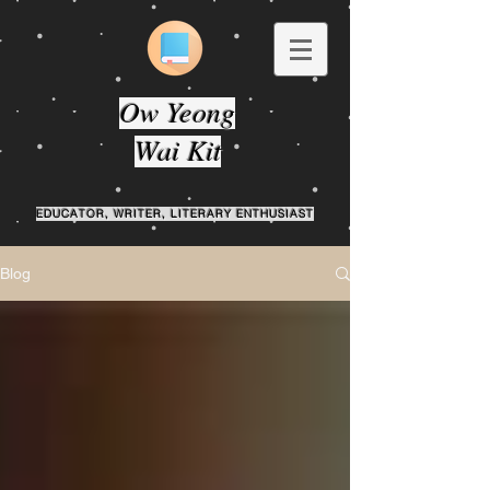
Ow Yeong
Wai Kit
EDUCATOR, WRITER, LITERARY ENTHUSIAST
Blog